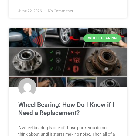
June 22, 2026
No Comments
WHEEL BEARING
Wheel Bearing: How Do I Know if I
Need a Replacement?
A wheel bearing is one of those parts you do not
think about until it starts making noise. Then all of a