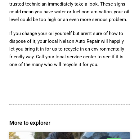
trusted technician immediately take a look. These signs
could mean you have water or fuel contamination, your oil
level could be too high or an even more serious problem.
If you change your oil yourself but aren’t sure of how to
dispose of it, your local Nelson Auto Repair will happily
let you bring it in for us to recycle in an environmentally
friendly way. Call your local service center to see if it is
one of the many who will recycle it for you.
More to explorer