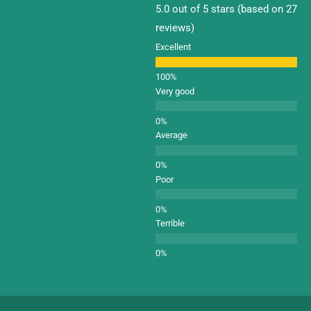
5.0 out of 5 stars (based on 27
reviews)
Excellent
Very good
Average
Poor
Terrible