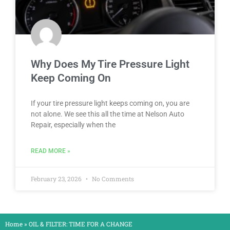
Why Does My Tire Pressure Light
Keep Coming On
If your tire pressure light keeps coming on, you are
not alone. We see this all the time at Nelson Auto
Repair, especially when the
READ MORE »
February 23, 2026
No Comments
Home
»
OIL & FILTER: TIME FOR A CHANGE