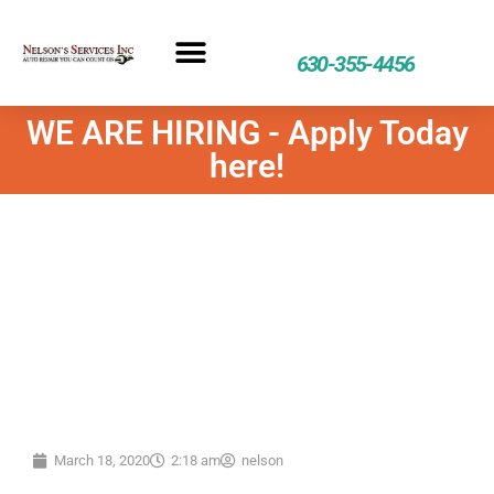
630-355-4456
WE ARE HIRING - Apply Today
here!
March 18, 2020
2:18 am
nelson