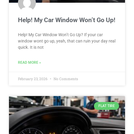
Help! My Car Window Won’t Go Up!
Help! My Car Window Won’t Go Up? If your car
window wont go up, yeah, that can ruin your day real
quick. It is not
READ MORE »
February 23, 2026
No Comments
FLAT TIRE