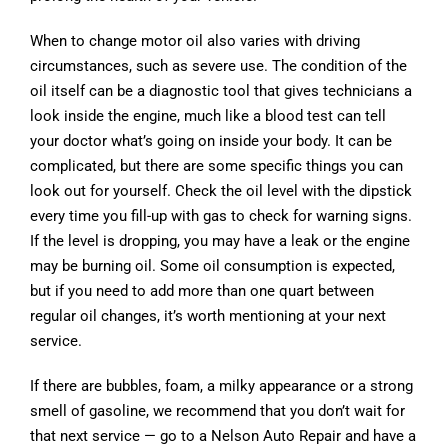
When to change motor oil also varies with driving
circumstances, such as severe use. The condition of the
oil itself can be a diagnostic tool that gives technicians a
look inside the engine, much like a blood test can tell
your doctor what’s going on inside your body. It can be
complicated, but there are some specific things you can
look out for yourself. Check the oil level with the dipstick
every time you fill-up with gas to check for warning signs.
If the level is dropping, you may have a leak or the engine
may be burning oil. Some oil consumption is expected,
but if you need to add more than one quart between
regular oil changes, it’s worth mentioning at your next
service.
If there are bubbles, foam, a milky appearance or a strong
smell of gasoline, we recommend that you don’t wait for
that next service — go to a Nelson Auto Repair and have a