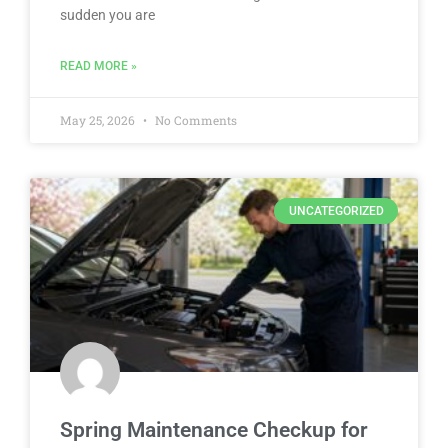
sudden you are
READ MORE »
May 25, 2026
No Comments
UNCATEGORIZED
Spring Maintenance Checkup for