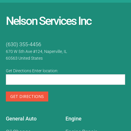
Nelson Services Inc
(630) 355-4456
670 W 5th Ave #124, Naperville, IL
60563
United States
Get Directions Enter location:
General Auto
Engine