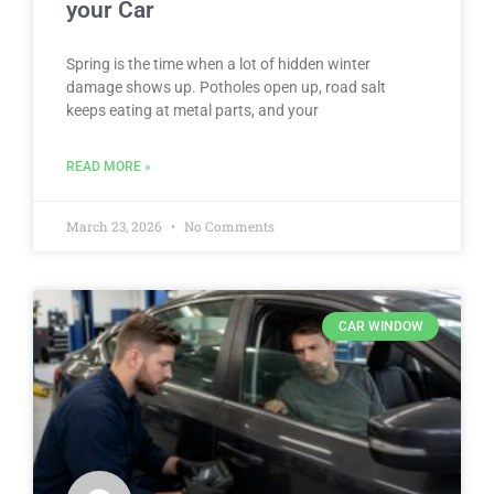
your Car
Spring is the time when a lot of hidden winter
damage shows up. Potholes open up, road salt
keeps eating at metal parts, and your
READ MORE »
March 23, 2026
No Comments
CAR WINDOW