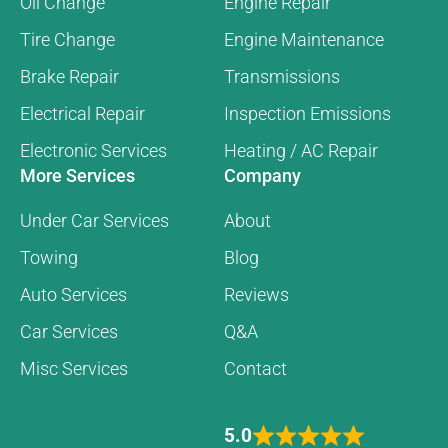
Oil Change
Engine Repair
Tire Change
Engine Maintenance
Brake Repair
Transmissions
Electrical Repair
Inspection Emissions
Electronic Services
Heating / AC Repair
More Services
Company
Under Car Services
About
Towing
Blog
Auto Services
Reviews
Car Services
Q&A
Misc Services
Contact
5.0