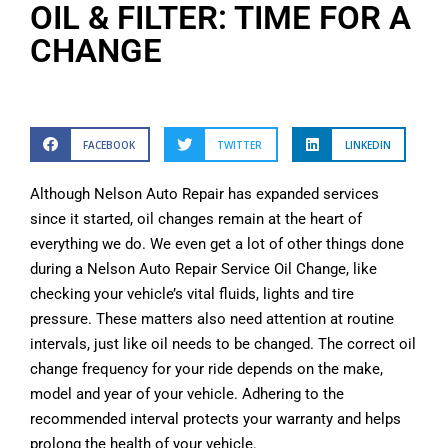
OIL & FILTER: TIME FOR A
CHANGE
FACEBOOK
TWITTER
LINKEDIN
Although Nelson Auto Repair has expanded services
since it started, oil changes remain at the heart of
everything we do. We even get a lot of other things done
during a Nelson Auto Repair Service Oil Change, like
checking your vehicle’s vital fluids, lights and tire
pressure. These matters also need attention at routine
intervals, just like oil needs to be changed. The correct oil
change frequency for your ride depends on the make,
model and year of your vehicle. Adhering to the
recommended interval protects your warranty and helps
prolong the health of your vehicle.