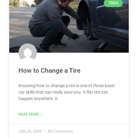
TIRES
How to Change a Tire
Knowing how to change a tire is one of those basic
car skills that can really save you. A flat tire can
happen anywhere. It
READ MORE »
July 26, 2026
No Comments