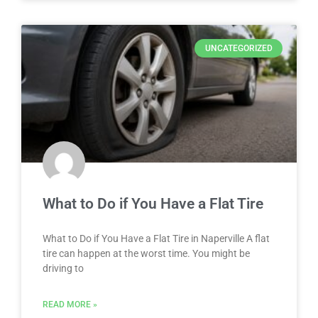
UNCATEGORIZED
What to Do if You Have a Flat Tire
What to Do if You Have a Flat Tire in Naperville A flat
tire can happen at the worst time. You might be
driving to
READ MORE »