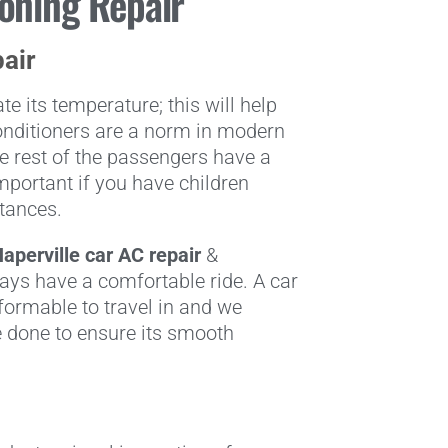
ioning Repair
pair
e its temperature; this will help
-conditioners are a norm in modern
e rest of the passengers have a
important if you have children
stances.
aperville
car AC repair
&
ays have a comfortable ride. A car
ormable to travel in and we
 done to ensure its smooth