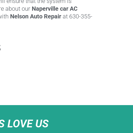
ll ensure that the system is
re about our
Naperville car AC
 with
Nelson Auto Repair
at 630-355-
s
 LOVE US