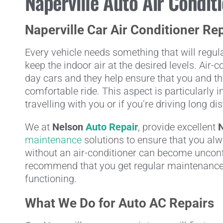
Naperville Auto Air Condit
Naperville Car Air Conditioner Re
Every vehicle needs something that will regulat
keep the indoor air at the desired levels. Air
day cars and they help ensure that you and th
comfortable ride. This aspect is particularly 
travelling with you or if you’re driving long di
We at
Nelson
Auto Repair
, provide excellent
N
maintenance
solutions to ensure that you alw
without an air-conditioner can become unconf
recommend that you get regular maintenance
functioning.
What We Do for Auto AC Repairs