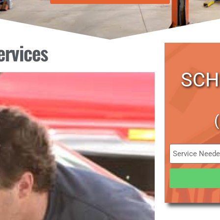
ervices
SCH