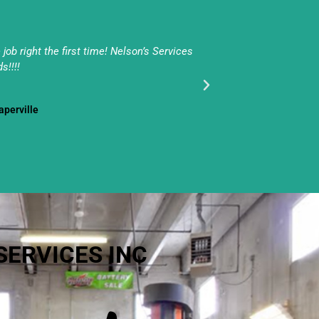
ob right the first time! Nelson’s Services
Pat & his team do 
s!!!!
- Naperville
SERVICES INC