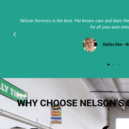
ces
Nelson Services is the best. Pat knows cars and does the j
for all your auto need
Darlene Ferrelli 
WHY CHOOSE NELSON’S 