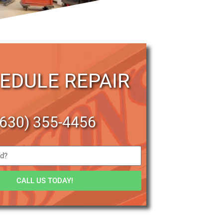
EDULE REPAIR
(630) 355-4456
CALL US TODAY!