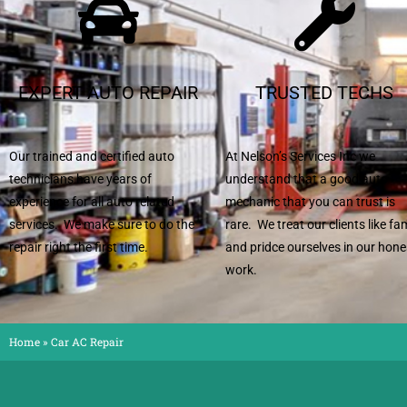
EXPERT AUTO REPAIR
TRUSTED TECHS
Our trained and certified auto
At Nelson’s Services Inc we
technicians have years of
understand that a good auto
experience for all auto related
mechanic that you can trust is
services. We make sure to do the
rare. We treat our clients like fa
repair right the first time.
and pridce ourselves in our hone
work.
Home
»
Car AC Repair