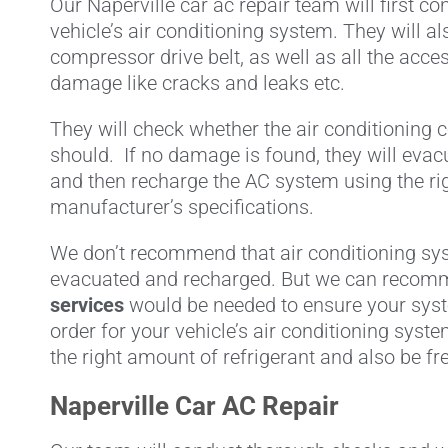
Our Naperville car ac repair team will first co
vehicle’s air conditioning system. They will al
compressor drive belt, as well as all the acc
damage like cracks and leaks etc.
They will check whether the air conditioning 
should. If no damage is found, they will evacu
and then recharge the AC system using the rig
manufacturer’s specifications.
We don’t recommend that air conditioning sy
evacuated and recharged. But we can reco
services
would be needed to ensure your syste
order for your vehicle’s air conditioning syst
the right amount of refrigerant and also be fr
Naperville Car AC Repair