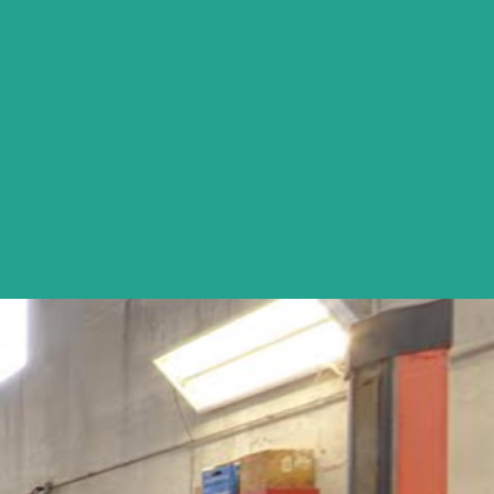
excellent and reliable service at a reasonable cost. He also has a 
for my three cars (what and when done).
Tim Brown - Naperville