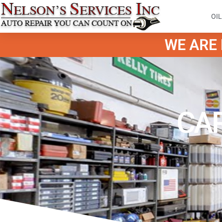
OI
WE ARE H
CAR