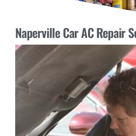
Naperville Car AC Repair S