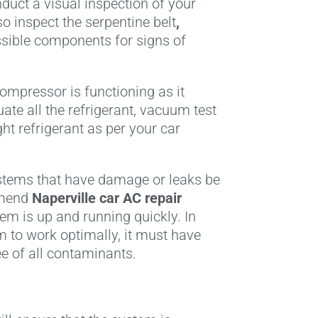
nduct a visual inspection of your
so inspect the serpentine belt
,
essible components for signs of
compressor is functioning as it
ate all the refrigerant, vacuum test
ht refrigerant as per your car
stems that have damage or leaks be
mmend
Naperville car AC repair
m is up and running quickly. In
em to work optimally, it must have
ee of all contaminants.