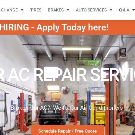
L CHANGE
TIRES
BRAKES
AUTO SERVICES
Q & A
IRING - Apply Today here!
 AC REPAIR SERV
Broken Car AC? We fix Car Air Conditiioners
Schedule Repair / Free Quote