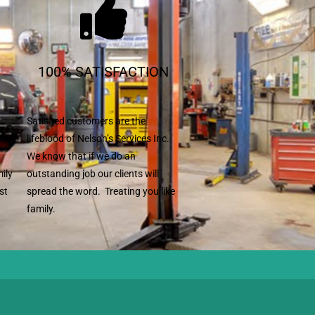
100% SATISFACTION
Satisfied customers are the
lifeblood of Nelson’s Services Inc.
We know that if we do an
mily
outstanding job our clients will
st
spread the word. Treating you like
family.