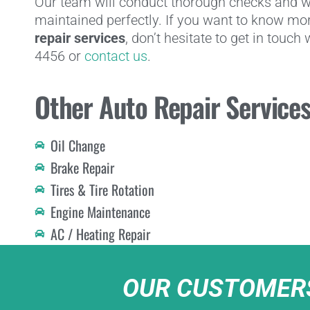
Our team will conduct thorough checks and wi
maintained perfectly. If you want to know mo
repair services
, don’t hesitate to get in touch
4456 or
contact us
.
Other Auto Repair Service
Oil Change
Brake Repair
Tires & Tire Rotation
Engine Maintenance
AC / Heating Repair
OUR CUSTOMERS