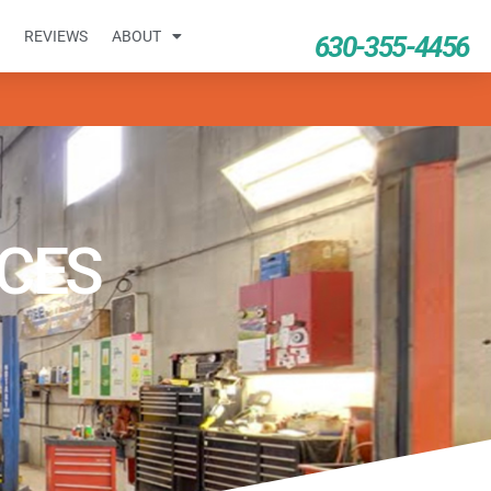
REVIEWS
ABOUT
630-355-4456
ICES